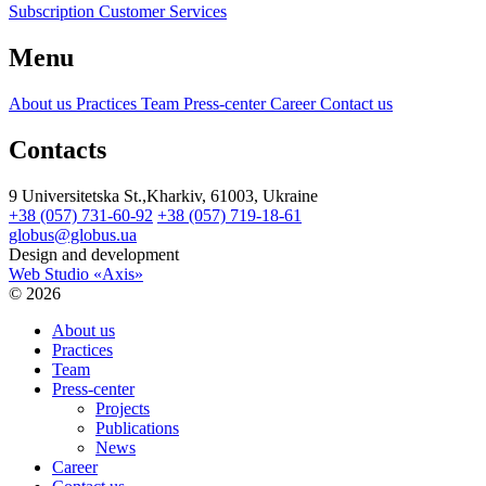
Subscription Customer Services
Menu
About us
Practices
Team
Press-center
Career
Contact us
Contacts
9 Universitetska St.,Kharkiv, 61003, Ukraine
+38 (057) 731-60-92
+38 (057) 719-18-61
globus@globus.ua
Design and development
Web Studio «Axis»
© 2026
About us
Practices
Team
Press-center
Projects
Publications
News
Career