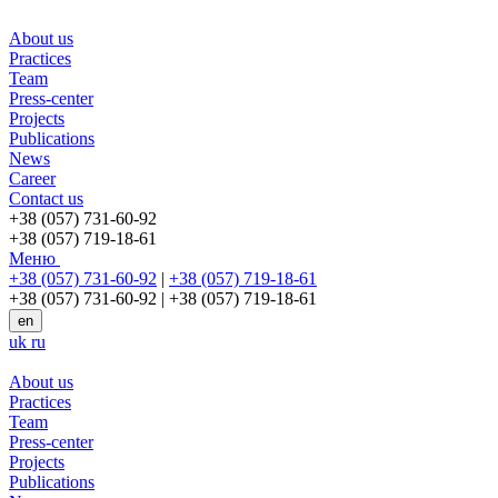
About us
Practices
Team
Press-center
Projects
Publications
News
Career
Contact us
+38 (057) 731-60-92
+38 (057) 719-18-61
Меню
+38 (057) 731-60-92
|
+38 (057) 719-18-61
+38 (057) 731-60-92
|
+38 (057) 719-18-61
en
uk
ru
About us
Practices
Team
Press-center
Projects
Publications