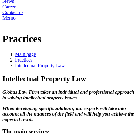
News
Career
Contact us
Меню
Practices
Main page
Practices
Intellectual Property Law
Intellectual Property Law
Globus Law Firm takes an individual and professional approach
to solving intellectual property issues.
When developing specific solutions, our experts will take into
account all the nuances of the field and will help you achieve the
expected result.
The main services: