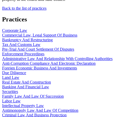
Back to the list of practices
Practices
Corporate Law
Commercial Law, Legal Support Of Business
Bankruptcy And Restructuring
Tax And Customs Law
Pre-Trial And Court Settlement Of Disputes
Enforcement Proceedings
Administrative Law And Relationship With Controlling Authorities
Anti-Corruption Compliance And Electronic Declaration
Foreign Economic Business And Investments
Due Diligence
Land Law
Real Estate And Construction
Banking And Financial Law
Securities
Family Law And Law Of Succession
Labor Law
Intellectual Property Law
Antimonopoly Law And Law Of Competition
Criminal Law And Business Protection