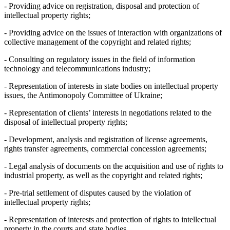
- Providing advice on registration, disposal and protection of
intellectual property rights;
- Providing advice on the issues of interaction with organizations of
collective management of the copyright and related rights;
- Consulting on regulatory issues in the field of information
technology and telecommunications industry;
- Representation of interests in state bodies on intellectual property
issues, the Antimonopoly Committee of Ukraine;
- Representation of clients’ interests in negotiations related to the
disposal of intellectual property rights;
- Development, analysis and registration of license agreements,
rights transfer agreements, commercial concession agreements;
- Legal analysis of documents on the acquisition and use of rights to
industrial property, as well as the copyright and related rights;
- Pre-trial settlement of disputes caused by the violation of
intellectual property rights;
- Representation of interests and protection of rights to intellectual
property in the courts and state bodies.