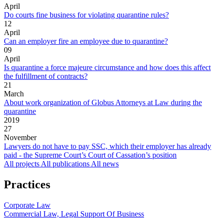
April
Do courts fine business for violating quarantine rules?
12
April
Can an employer fire an employee due to quarantine?
09
April
Is quarantine a force majeure circumstance and how does this affect
the fulfillment of contracts?
21
March
About work organization of Globus Attorneys at Law during the
quarantine
2019
27
November
Lawyers do not have to pay SSC, which their employer has already
paid - the Supreme Court’s Court of Cassation’s position
All projects
All publications
All news
Practices
Corporate Law
Commercial Law, Legal Support Of Business