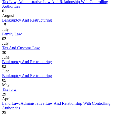
Tax Law, Administrative Law And Relationship With Controlling
Authorities
01
August
Bankruptcy And Restructuring
15
July
Family Law
02
July
Tax And Customs Law
30
June
Bankruptcy And Restructuring
02
June
Bankruptcy And Restructuring
05
May
Tax Law
29
April
Land Law, Administrative Law And Relationship With Controlling
Authorities
25