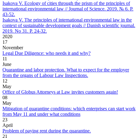
Isakova V. Ecology of cities through the prism of the principles of
international environmental law // Journal of Science. 2019. № 6. P.
43-52.
Isakova V. The principles of international environmental law in the
context of sustainable development goals // Danish scientific journal.
2019. No 31. P. 24-32.
2020
17
November
Legal Due Diligence: who needs it and why?
11
June
Quarantine and labor protection. What to expect for the employer
from the organs of Labour Law Inspections.
12
May
Office of Globus Attorneys at Law invites customers again!
08
May
Mitigation of quarantine conditions: which enterprises can start work
from May 11 and under what conditions
23
April
Problem of paying rent during the quarantine.
21