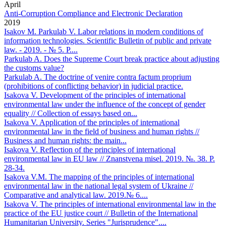
April
Anti-Corruption Compliance and Electronic Declaration
2019
Isakov М. Parkulab V. Labor relations in modern conditions of
information technologies. Scientific Bulletin of public and private
law. - 2019. - № 5. P....
Parkulab A. Does the Supreme Court break practice about adjusting
the customs value?
Parkulab A. The doctrine of venire contra factum proprium
(prohibitions of conflicting behavior) in judicial practice.
Isakova V. Development of the principles of international
environmental law under the influence of the concept of gender
equality // Collection of essays based on...
Isakova V. Application of the principles of international
environmental law in the field of business and human rights //
Business and human rights: the main...
Isakova V. Reflection of the principles of international
environmental law in EU law // Znanstvena misel. 2019. №. 38. Р.
28-34.
Isakova V.M. The mapping of the principles of international
environmental law in the national legal system of Ukraine //
Comparative and analytical law. 2019.№ 6....
Isakova V. The principles of international environmental law in the
practice of the EU justice court // Bulletin of the International
Humanitarian University. Series "Jurisprudence"....