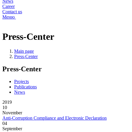
News
Career
Contact us
Меню
Press-Center
Main page
Press-Center
Press-Center
Projects
Publications
News
2019
10
November
Anti-Corruption Compliance and Electronic Declaration
04
September