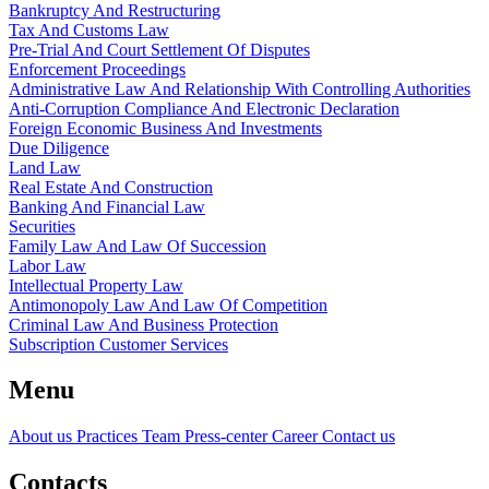
Bankruptcy And Restructuring
Tax And Customs Law
Pre-Trial And Court Settlement Of Disputes
Enforcement Proceedings
Administrative Law And Relationship With Controlling Authorities
Anti-Corruption Compliance And Electronic Declaration
Foreign Economic Business And Investments
Due Diligence
Land Law
Real Estate And Construction
Banking And Financial Law
Securities
Family Law And Law Of Succession
Labor Law
Intellectual Property Law
Antimonopoly Law And Law Of Competition
Criminal Law And Business Protection
Subscription Customer Services
Menu
About us
Practices
Team
Press-center
Career
Contact us
Contacts