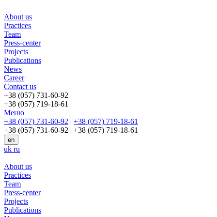
About us
Practices
Team
Press-center
Projects
Publications
News
Career
Contact us
+38 (057) 731-60-92
+38 (057) 719-18-61
Меню
+38 (057) 731-60-92
|
+38 (057) 719-18-61
+38 (057) 731-60-92
|
+38 (057) 719-18-61
en
uk
ru
About us
Practices
Team
Press-center
Projects
Publications